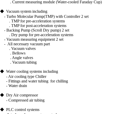
.
Current measuring module (Water-cooled Faraday Cup)
◆
Vacuum system including
- Turbo
Molecular Pump(TMP) with Controller 2 set
. TMP for pre-acceleration systems
. TMP for post-acceleration systems
- Backing Pu
mp (Scroll Dry pump) 2 set
. Dry pump for pre-acceleration systems
- Vacuum measuring equipment 2 set
-
All necessary vacuum part
.
Vacuum valves
.
Bellows
.
Angle valves
. Vacuum tubing
◆
Water cooling systems including
- Air cooling type Chiller
- Fittings and water tubing
for chilling
- Water drain
◆
Dry Air compressor
- Compressed air tubing
◆
PLC control systems