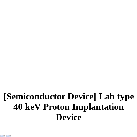
PRODUCTS
Radiation Isotope
Beam Diagnostic
Accelerator Systems
systems
systems and parts
Semiconductor
Vacuum Systems
Device
Rail systems
and Parts
Mechanical Design
Distributor, Reseller
[Semiconductor Device]
Lab type
40 keV Proton Implantation
Device