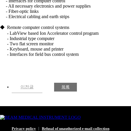
- Interfaces for computer control
- All necessary electronics and power supplies
- Fiber-optic links
- Electrical cabling and earth strips
◆
Remote computer control systems
- LabView based Ion Accelerator control
program
- Industrial type computer
- Two flat screen monitor
- Keyboard, mouse and printer
- Interfaces for field bus control system
이전글
목록
Privacy policy
Refusal of unauthorized e-mail collection