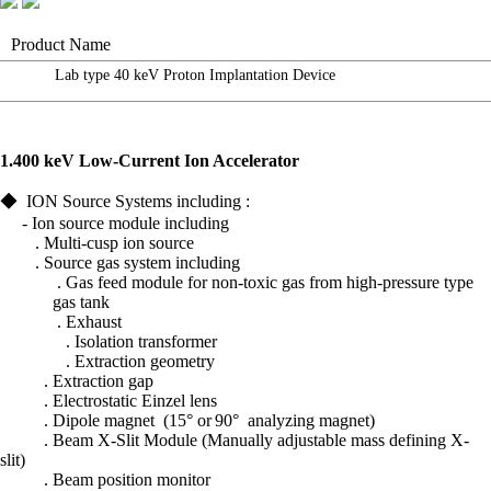
Product Name
Lab type 40 keV Proton Implantation Device
1.
400 keV Low-Current
Ion
Accelerator
◆
ION Source Systems including :
- Ion source module including
. Multi-cusp
ion source
. Source gas system including
. Gas feed module for non-toxic gas
from high-pressure type
gas tank
. Exhaust
.
Isolation transformer
. Extraction geometry
.
Extraction gap
. Electrostatic
Einzel
lens
.
Dipole magnet
(15° or
90°
analyzing magnet)
.
Beam X-Slit Module (Manually adjustable mass defining X-
slit)
.
Beam position monitor