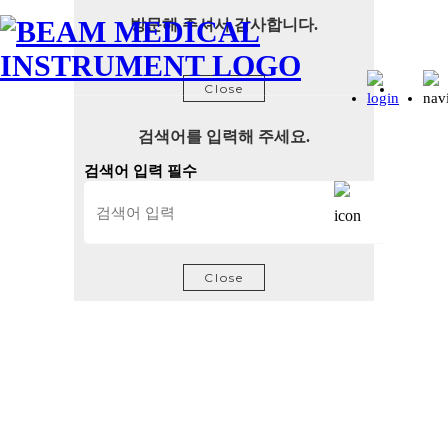
방문해 주셔서 감사합니다.
Close
검색어를 입력해 주세요.
검색어 입력 필수
Close
Semiconductor Device