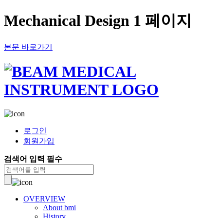
Mechanical Design 1 페이지
본문 바로가기
로그인
회원가입
검색어 입력 필수
OVERVIEW
About bmi
History