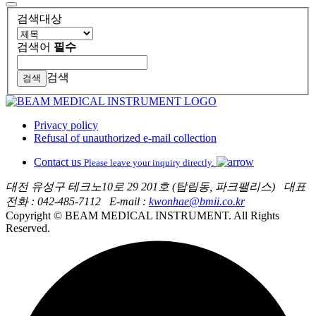
검색대상
검색어
필수
검색
Privacy policy
Refusal of unauthorized e-mail collection
Contact us
Please leave your inquiry directly.
대전 유성구 테크노10로 29 201호 (탑립동, 파크팰리스)
대표
전화 : 042-485-7112
E-mail :
kwonhae@bmii.co.kr
Copyright © BEAM MEDICAL INSTRUMENT. All Rights
Reserved.