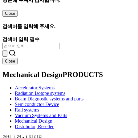
방문해 주셔서 감사합니다.
Close
검색어를 입력해 주세요.
검색어 입력 필수
Close
Mechanical Design
PRODUCTS
Accelerator Systems
Radiation Isotope systems
Beam Diagnostic systems and parts
Semiconductor Device
Rail systems
Vacuum Systems and Parts
Mechanical Design
Distributor, Reseller
전체 1 건 - 1 페이지