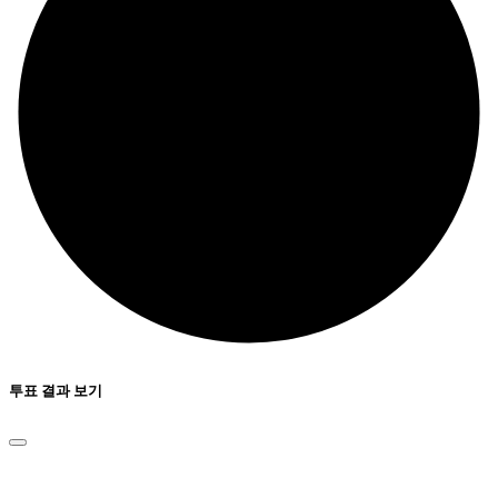
투표 결과 보기