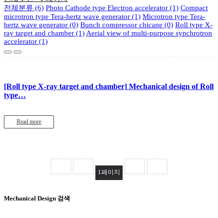
전체분류 (6)
Photo Cathode type Electron accelerator (1)
Compact
microtron type Tera-hertz wave generator (1)
Microtron type Tera-
hertz wave generator (0)
Bunch compressor chicane (0)
Roll type X-
ray target and chamber (1)
Aerial view of multi-purpose synchrotron
accelerator (1)
[Roll type X-ray target and chamber]
Mechanical design of Roll
type…
Read more
1
페이지
Mechanical Design 검색