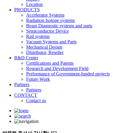
Location
PRODUCTS
Accelerator Systems
Radiation Isotope systems
Beam Diagnostic systems and parts
Semiconductor Device
Rail systems
Vacuum Systems and Parts
Mechanical Design
Distributor, Reseller
R&D Center
Certifications and Patents
Research and Development Field
Performance of Government-funded projects
Future Work
Partners
Partners
CONTACT
Contact us