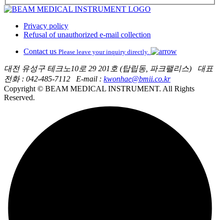
Privacy policy
Refusal of unauthorized e-mail collection
Contact us
Please leave your inquiry directly.
대전 유성구 테크노10로 29 201호 (탑립동, 파크팰리스)
대표
전화 : 042-485-7112
E-mail :
kwonhae@bmii.co.kr
Copyright © BEAM MEDICAL INSTRUMENT. All Rights
Reserved.