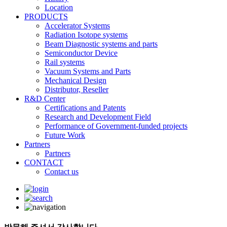
Location
PRODUCTS
Accelerator Systems
Radiation Isotope systems
Beam Diagnostic systems and parts
Semiconductor Device
Rail systems
Vacuum Systems and Parts
Mechanical Design
Distributor, Reseller
R&D Center
Certifications and Patents
Research and Development Field
Performance of Government-funded projects
Future Work
Partners
Partners
CONTACT
Contact us