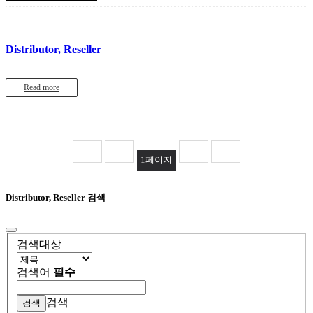
Distributor, Reseller
Read more
1
페이지
Distributor, Reseller 검색
검색대상
검색어
필수
검색