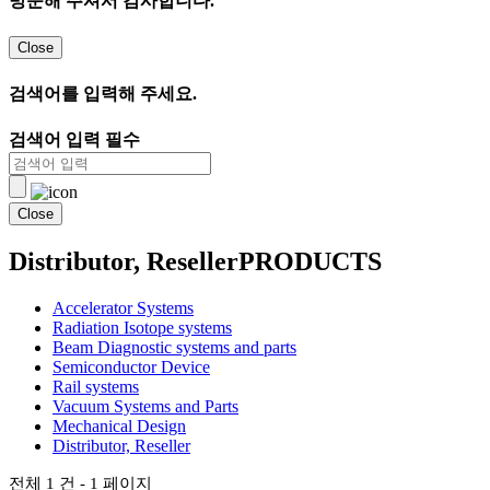
방문해 주셔서 감사합니다.
Close
검색어를 입력해 주세요.
검색어 입력 필수
Close
Distributor, Reseller
PRODUCTS
Accelerator Systems
Radiation Isotope systems
Beam Diagnostic systems and parts
Semiconductor Device
Rail systems
Vacuum Systems and Parts
Mechanical Design
Distributor, Reseller
전체 1 건 - 1 페이지