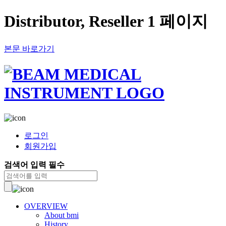
Distributor, Reseller 1 페이지
본문 바로가기
로그인
회원가입
검색어 입력 필수
OVERVIEW
About bmi
History