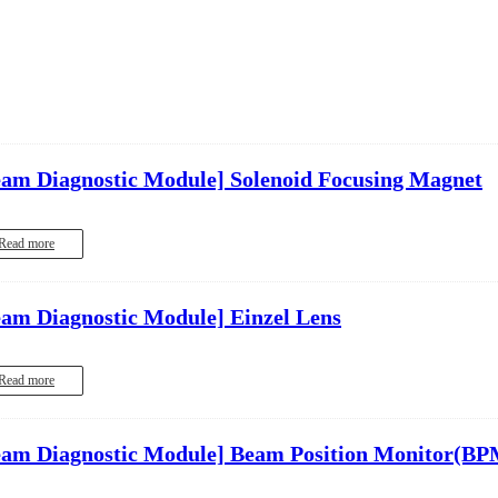
eam Diagnostic Module]
Solenoid Focusing Magnet
Read more
eam Diagnostic Module]
Einzel Lens
Read more
eam Diagnostic Module]
Beam Position Monitor(BP