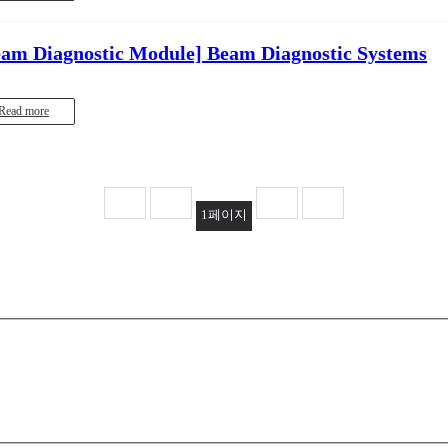
eam Diagnostic Module]
Beam Diagnostic Systems
Read more
1
페이지