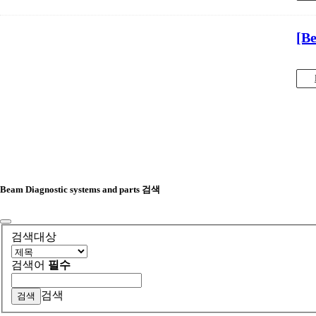
[B
Beam Diagnostic systems and parts 검색
검색대상
검색어
필수
검색