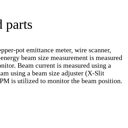
 parts
pper-pot emittance meter, wire scanner,
gh-energy beam size measurement is measured
nitor. Beam current is measured using a
eam using a beam size adjuster (X-Slit
BPM is utilized to monitor the beam position.