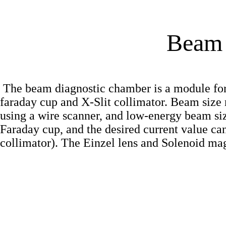
Beam 
The beam diagnostic chamber is a module for
faraday cup and X-Slit collimator. Beam siz
using a wire scanner, and low-energy beam si
Faraday cup, and the desired current value can
collimator). The Einzel lens and Solenoid mag