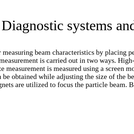
Diagnostic systems and
 measuring beam characteristics by placing pe
e measurement is carried out in two ways. Hi
ze measurement is measured using a screen mo
 be obtained while adjusting the size of the b
nets are utilized to focus the particle beam. 