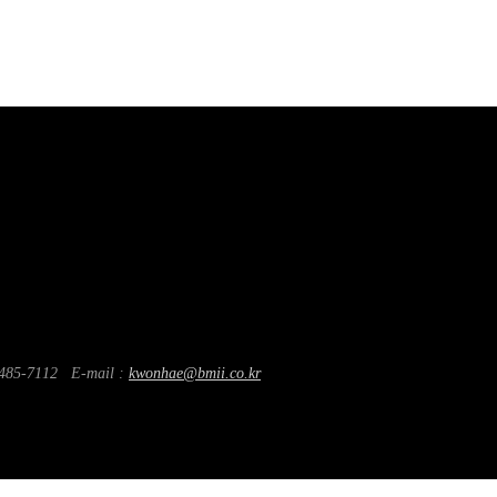
85-7112
E-mail :
kwonhae@bmii.co.kr