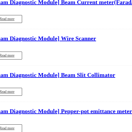
eam Diagnostic Module]
Beam Current meter(Farad
Read more
eam Diagnostic Module]
Wire Scanner
Read more
eam Diagnostic Module]
Beam Slit Collimator
Read more
eam Diagnostic Module]
Pepper-pot emittance meter
Read more