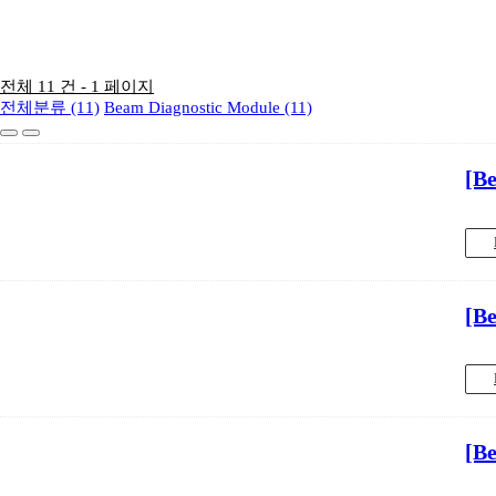
전체 11 건 - 1 페이지
전체분류 (11)
Beam Diagnostic Module (11)
[B
[B
[B