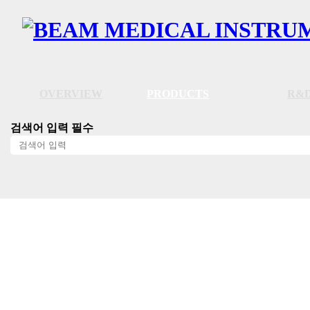
OVERVIEW
PRODUCTS
R&D
검색어 입력 필수