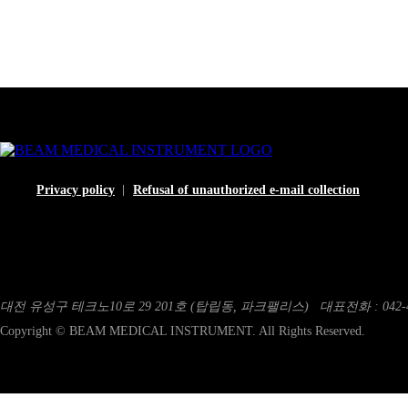
Privacy policy
Refusal of unauthorized e-mail collection
대전 유성구 테크노10로 29 201호 (탑립동, 파크팰리스)
대표전화 : 042-4
Copyright © BEAM MEDICAL INSTRUMENT. All Rights Reserved.