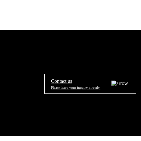
Contact us
Please leave your inquiry directly.