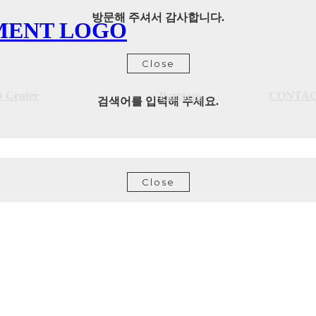
방문해 주셔서 감사합니다.
Close
 Center
Partners
CONTA
검색어를 입력해 주세요.
Close