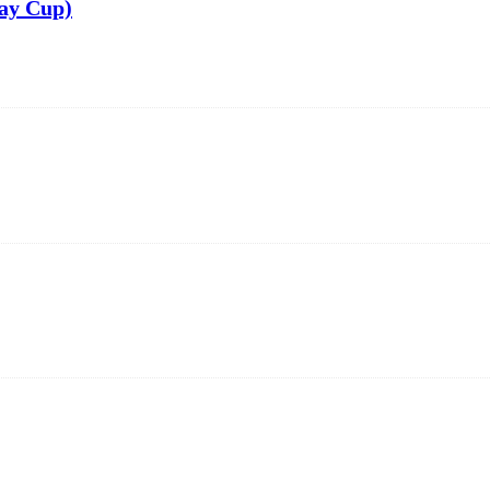
ay Cup)