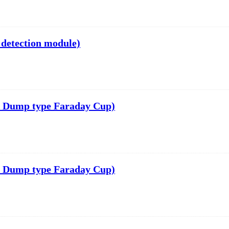
 detection module)
 Dump type Faraday Cup)
 Dump type Faraday Cup)