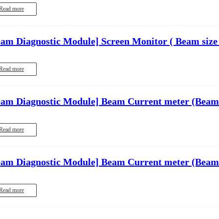
Read more
eam Diagnostic Module]
Screen Monitor ( Beam size
Read more
eam Diagnostic Module]
Beam Current meter (Beam
Read more
eam Diagnostic Module]
Beam Current meter (Beam
Read more