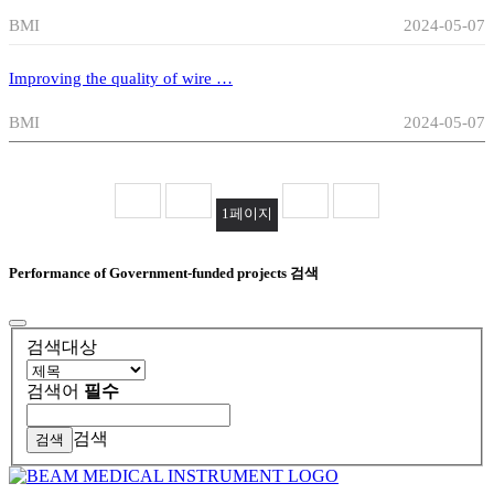
BMI
2024-05-07
Improving the quality of wire …
BMI
2024-05-07
1
페이지
Performance of Government-funded projects 검색
검색대상
검색어
필수
검색