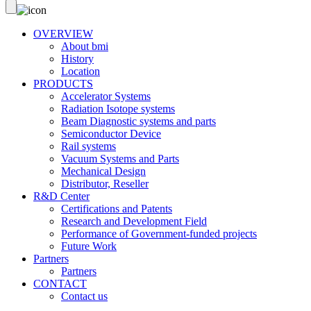
OVERVIEW
About bmi
History
Location
PRODUCTS
Accelerator Systems
Radiation Isotope systems
Beam Diagnostic systems and parts
Semiconductor Device
Rail systems
Vacuum Systems and Parts
Mechanical Design
Distributor, Reseller
R&D Center
Certifications and Patents
Research and Development Field
Performance of Government-funded projects
Future Work
Partners
Partners
CONTACT
Contact us