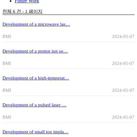
Future Work
전체 6 건 - 1 페이지
Development of a microwave las…
BMI
2024-05-07
Development of a proton ion so…
BMI
2024-05-07
Development of a high-temperat…
BMI
2024-05-07
Development of a pulsed laser …
BMI
2024-05-07
Development of small ion impla…