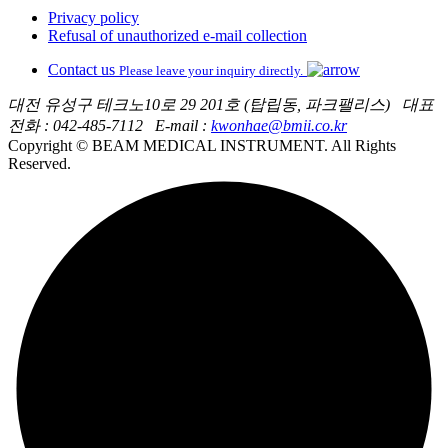
Privacy policy
Refusal of unauthorized e-mail collection
Contact us
Please leave your inquiry directly.
대전 유성구 테크노10로 29 201호 (탑립동, 파크팰리스)
대표
전화 : 042-485-7112
E-mail :
kwonhae@bmii.co.kr
Copyright © BEAM MEDICAL INSTRUMENT. All Rights
Reserved.