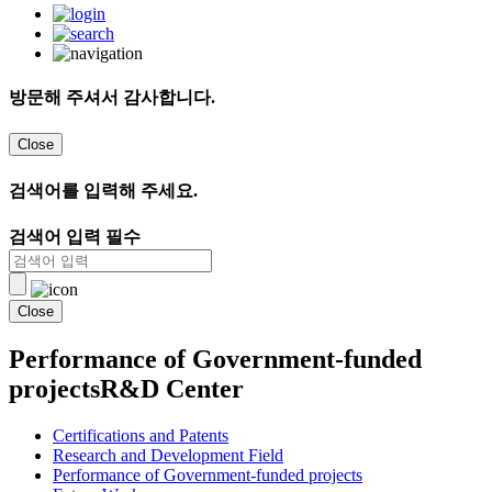
방문해 주셔서 감사합니다.
Close
검색어를 입력해 주세요.
검색어 입력 필수
Close
Performance of Government-funded
projects
R&D Center
Certifications and Patents
Research and Development Field
Performance of Government-funded projects