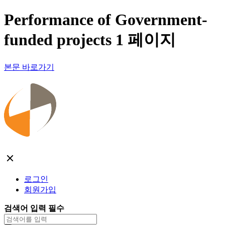
Performance of Government-
funded projects 1 페이지
본문 바로가기
로그인
회원가입
검색어 입력 필수