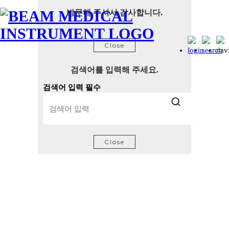
방문해 주셔서 감사합니다.
Close
검색어를 입력해 주세요.
검색어 입력 필수
Close
Certifications and Patents