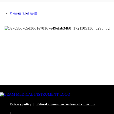
다음글
검색
목록
Privacy policy
Refusal of unauthorized e-mail collection