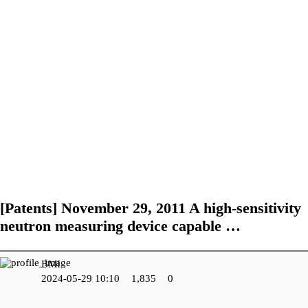
R&D Center
Performance of
Certifications and
Research and
Government-funded
Patents
Development Field
projects
Future Work
[Patents]
November 29, 2011 A high-sensitivity
neutron measuring device capable …
BMI
2024-05-29 10:10
1,835
0