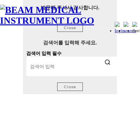
방문해 주셔서 감사합니다.
Close
검색어를 입력해 주세요.
검색어 입력 필수
Close
Certifications and Patents