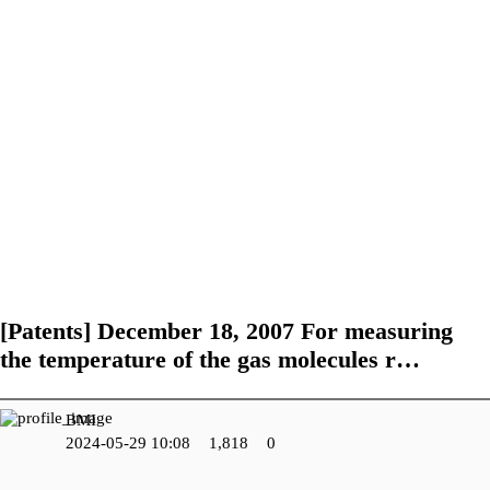
R&D Center
Performance of
Certifications and
Research and
Government-funded
Patents
Development Field
projects
Future Work
[Patents]
December 18, 2007 For measuring
the temperature of the gas molecules r…
BMI
2024-05-29 10:08
1,818
0