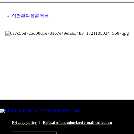
이전글
다음글
목록
Privacy policy
Refusal of unauthorized e-mail collection