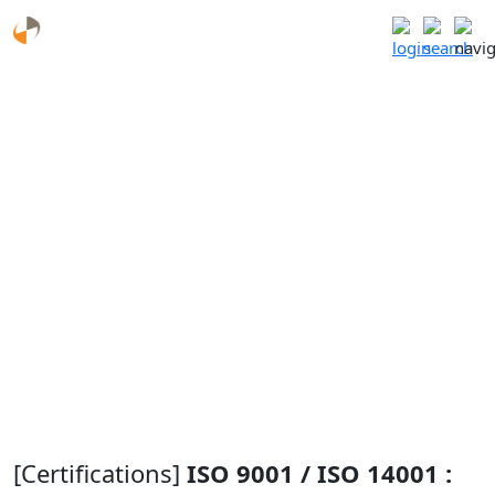
Certifications and Patents
R&D Center
Research and
Performance of
Certifications and
Development
Government-
Patents
Field
funded projects
Future Work
[Certifications]
ISO 9001 / ISO 14001 :