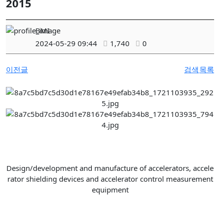
2015
BMI
2024-05-29 09:44
1,740
0
이전글
검색
목록
Design/development and manufacture of accelerators, accele
rator shielding devices and accelerator control measurement
equipment