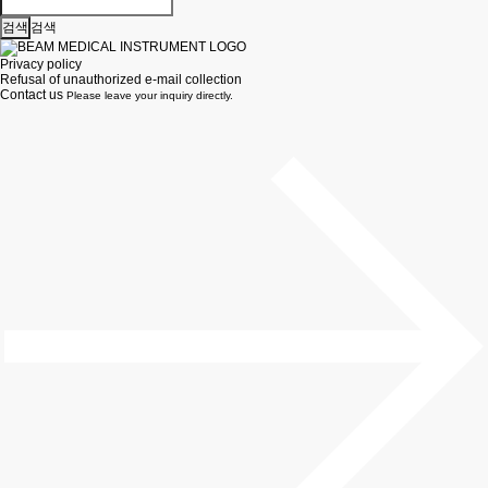
검색
Privacy policy
Refusal of unauthorized e-mail collection
Contact us
Please leave your inquiry directly.