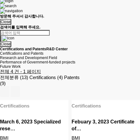
방문해 주셔서 감사합니다.
Close
검색어를 입력해 주세요.
Close
Certifications and Patents
R&D Center
Certifications and Patents
Research and Development Field
Performance of Government-funded projects
Future Work
전체 4 건 - 1 페이지
전체분류 (13)
Certifications (4)
Patents
(9)
Certifications
Certifications
March 6, 2023 Specialized
Febuary 3, 2023 Certificate
rese…
of…
BMI
BMI