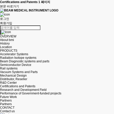
Certifications and Patents 1 페이지
본문 바로가기
로그인
회원가입
OVERVIEW
About bmi
History
Location
PRODUCTS
Accelerator Systems
Radiation Isotope systems
Beam Diagnostic systems and parts
Semiconductor Device
Rail systems
Vacuum Systems and Parts
Mechanical Design
Distributor, Reseller
R&D Center
Certifications and Patents
Research and Development Field
Performance of Government-funded projects
Future Work
Partners
Partners
CONTACT
Contact us