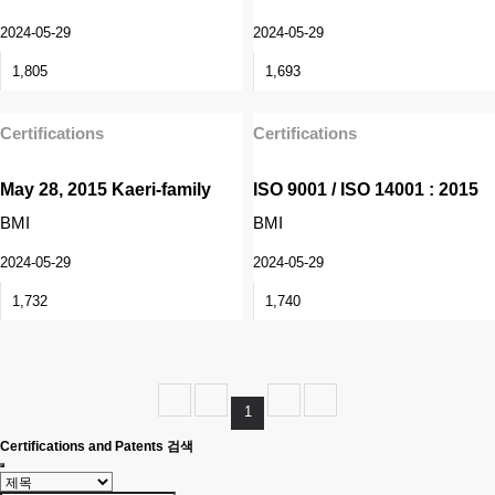
2024-05-29
2024-05-29
1,805
1,693
Certifications
Certifications
May 28, 2015 Kaeri-family
ISO 9001 / ISO 14001 : 2015
BMI
BMI
2024-05-29
2024-05-29
1,732
1,740
1
Certifications and Patents 검색