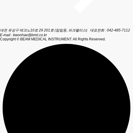
대전 유성구 테크노10로 29 201호 (탑립동, 파크팰리스)
대표전화 : 042-485-7112
E-mail :
kwonhae@bmii.co.kr
Copyright © BEAM MEDICAL INSTRUMENT. All Rights Reserved.